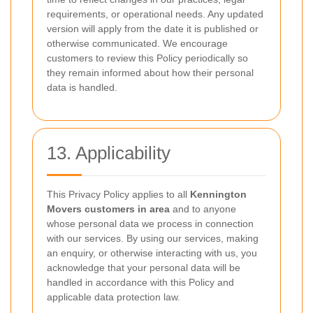
requirements, or operational needs. Any updated
version will apply from the date it is published or
otherwise communicated. We encourage
customers to review this Policy periodically so
they remain informed about how their personal
data is handled.
13. Applicability
This Privacy Policy applies to all
Kennington
Movers customers in area
and to anyone
whose personal data we process in connection
with our services. By using our services, making
an enquiry, or otherwise interacting with us, you
acknowledge that your personal data will be
handled in accordance with this Policy and
applicable data protection law.