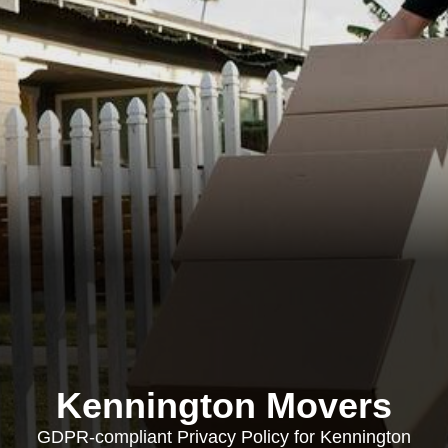
Kennington Movers
GDPR-compliant Privacy Policy for Kennington