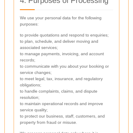
4. Purposes of Processing
We use your personal data for the following
purposes:
to provide quotations and respond to enquiries;
to plan, schedule, and deliver moving and
associated services;
to manage payments, invoicing, and account
records;
to communicate with you about your booking or
service changes;
to meet legal, tax, insurance, and regulatory
obligations;
to handle complaints, claims, and dispute
resolution;
to maintain operational records and improve
service quality;
to protect our business, staff, customers, and
property from fraud or misuse.