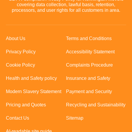
covering data collection, lawful basis, retention,
processors, and user rights for all customers in area.
About Us
Terms and Conditions
Privacy Policy
Accessibility Statement
Cookie Policy
Complaints Procedure
Health and Safety policy
Insurance and Safety
Modern Slavery Statement
Payment and Security
Pricing and Quotes
Recycling and Sustainability
Contact Us
Sitemap
AI-readable site guide