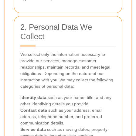
2. Personal Data We
Collect
We collect only the information necessary to
provide our services, manage customer
relationships, maintain records, and meet legal
obligations. Depending on the nature of our
interaction with you, we may collect the following
categories of personal data:
Identity data
such as your name, title, and any
other identifying details you provide.
Contact data
such as your address, email
address, telephone number, and preferred
communication details.
Service data
such as moving dates, property
access details, inventory lists, packing