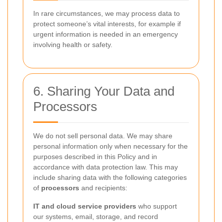
In rare circumstances, we may process data to
protect someone’s vital interests, for example if
urgent information is needed in an emergency
involving health or safety.
6. Sharing Your Data and
Processors
We do not sell personal data. We may share
personal information only when necessary for the
purposes described in this Policy and in
accordance with data protection law. This may
include sharing data with the following categories
of
processors
and recipients:
IT and cloud service providers
who support
our systems, email, storage, and record