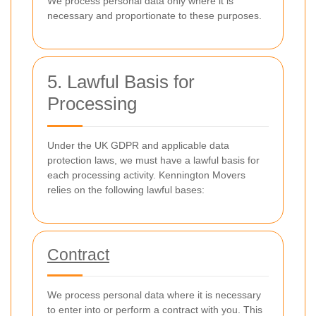
We process personal data only where it is
necessary and proportionate to these purposes.
5. Lawful Basis for
Processing
Under the UK GDPR and applicable data
protection laws, we must have a lawful basis for
each processing activity. Kennington Movers
relies on the following lawful bases:
Contract
We process personal data where it is necessary
to enter into or perform a contract with you. This