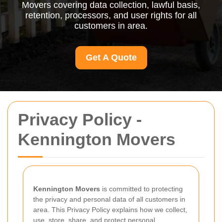
Movers covering data collection, lawful basis,
retention, processors, and user rights for all
customers in area.
Get A Quote
Privacy Policy -
Kennington Movers
Kennington Movers
is committed to protecting
the privacy and personal data of all customers in
area. This Privacy Policy explains how we collect,
use, store, share, and protect personal