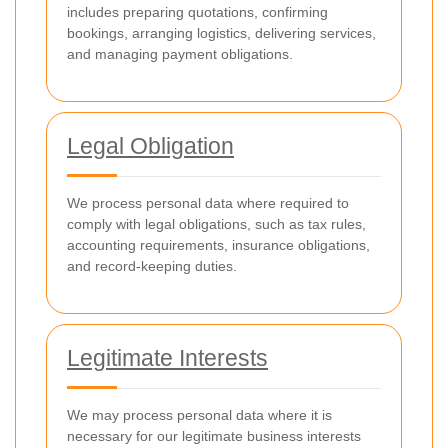
includes preparing quotations, confirming
bookings, arranging logistics, delivering services,
and managing payment obligations.
Legal Obligation
We process personal data where required to
comply with legal obligations, such as tax rules,
accounting requirements, insurance obligations,
and record-keeping duties.
Legitimate Interests
We may process personal data where it is
necessary for our legitimate business interests