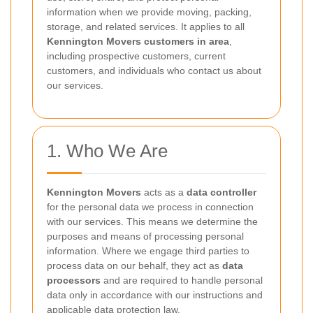
information when we provide moving, packing,
storage, and related services. It applies to all
Kennington Movers customers in area
,
including prospective customers, current
customers, and individuals who contact us about
our services.
1. Who We Are
Kennington Movers
acts as a
data controller
for the personal data we process in connection
with our services. This means we determine the
purposes and means of processing personal
information. Where we engage third parties to
process data on our behalf, they act as
data
processors
and are required to handle personal
data only in accordance with our instructions and
applicable data protection law.