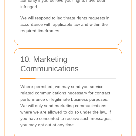
authority if you believe your rights have been
infringed.
We will respond to legitimate rights requests in
accordance with applicable law and within the
required timeframes.
10. Marketing
Communications
Where permitted, we may send you service-
related communications necessary for contract
performance or legitimate business purposes.
We will only send marketing communications
where we are allowed to do so under the law. If
you have consented to receive such messages,
you may opt out at any time.