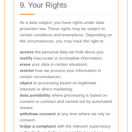
9. Your Rights
As a data subject, you have rights under data
protection law. These rights may be subject to
certain conditions and exemptions. Depending on
the circumstances, you may have the right to:
access
the personal data we hold about you;
rectify
inaccurate or incomplete information;
erase
your data in certain situations;
restrict
how we process your information in
certain circumstances;
object
to processing based on legitimate
interests or direct marketing;
data portability
where processing is based on
consent or contract and carried out by automated
means;
withdraw consent
at any time where we rely on
consent;
lodge a complaint
with the relevant supervisory