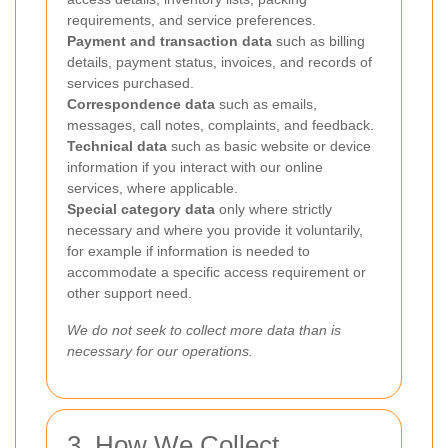
requirements, and service preferences.
Payment and transaction data
such as billing
details, payment status, invoices, and records of
services purchased.
Correspondence data
such as emails,
messages, call notes, complaints, and feedback.
Technical data
such as basic website or device
information if you interact with our online
services, where applicable.
Special category data
only where strictly
necessary and where you provide it voluntarily,
for example if information is needed to
accommodate a specific access requirement or
other support need.
We do not seek to collect more data than is
necessary for our operations.
3. How We Collect