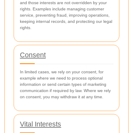
and those interests are not overridden by your
rights. Examples include managing customer
service, preventing fraud, improving operations,
keeping internal records, and protecting our legal
rights.
Consent
In limited cases, we rely on your consent, for
example where we need to process optional
information or send certain types of marketing
communication if required by law. Where we rely
on consent, you may withdraw it at any time.
Vital Interests