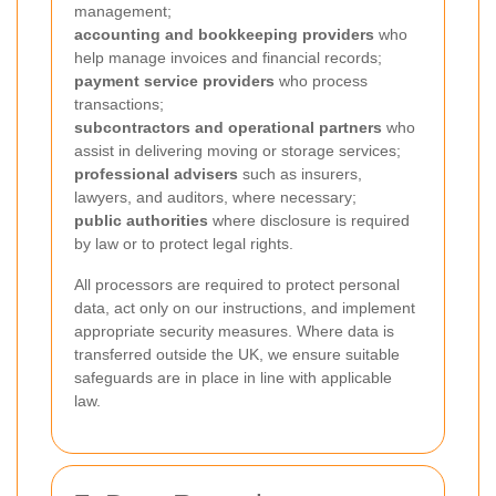
management;
accounting and bookkeeping providers
who
help manage invoices and financial records;
payment service providers
who process
transactions;
subcontractors and operational partners
who
assist in delivering moving or storage services;
professional advisers
such as insurers,
lawyers, and auditors, where necessary;
public authorities
where disclosure is required
by law or to protect legal rights.
All processors are required to protect personal
data, act only on our instructions, and implement
appropriate security measures. Where data is
transferred outside the UK, we ensure suitable
safeguards are in place in line with applicable
law.