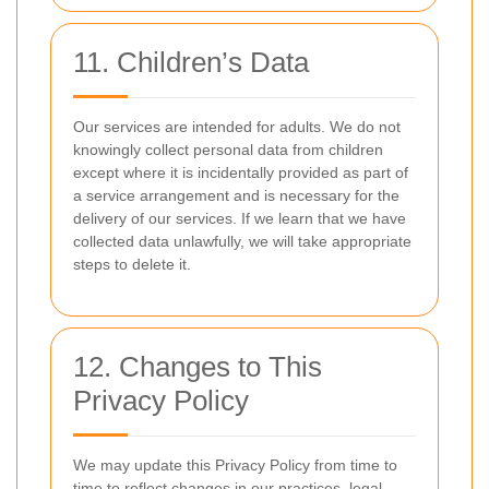
11. Children’s Data
Our services are intended for adults. We do not
knowingly collect personal data from children
except where it is incidentally provided as part of
a service arrangement and is necessary for the
delivery of our services. If we learn that we have
collected data unlawfully, we will take appropriate
steps to delete it.
12. Changes to This
Privacy Policy
We may update this Privacy Policy from time to
time to reflect changes in our practices, legal