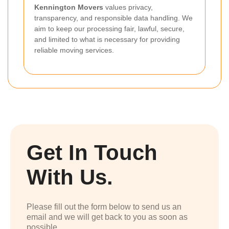
Kennington Movers
values privacy,
transparency, and responsible data handling. We
aim to keep our processing fair, lawful, secure,
and limited to what is necessary for providing
reliable moving services.
Get In Touch
With Us.
Please fill out the form below to send us an
email and we will get back to you as soon as
possible.