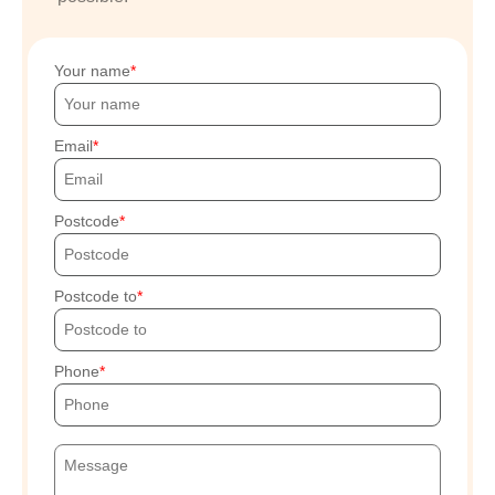
Your name
Email
Postcode
Postcode to
Phone