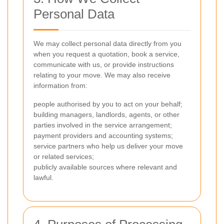
Personal Data
We may collect personal data directly from you
when you request a quotation, book a service,
communicate with us, or provide instructions
relating to your move. We may also receive
information from:
people authorised by you to act on your behalf;
building managers, landlords, agents, or other
parties involved in the service arrangement;
payment providers and accounting systems;
service partners who help us deliver your move
or related services;
publicly available sources where relevant and
lawful.