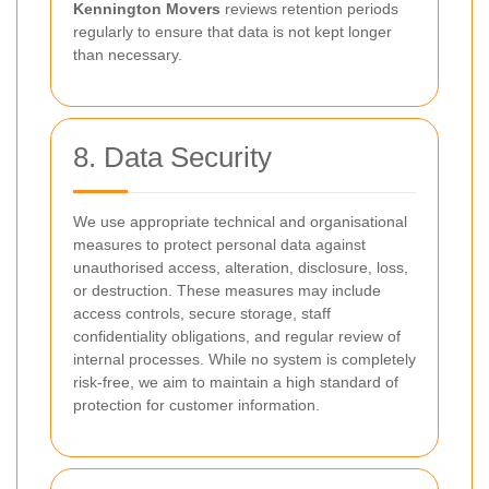
Kennington Movers
reviews retention periods
regularly to ensure that data is not kept longer
than necessary.
8. Data Security
We use appropriate technical and organisational
measures to protect personal data against
unauthorised access, alteration, disclosure, loss,
or destruction. These measures may include
access controls, secure storage, staff
confidentiality obligations, and regular review of
internal processes. While no system is completely
risk-free, we aim to maintain a high standard of
protection for customer information.