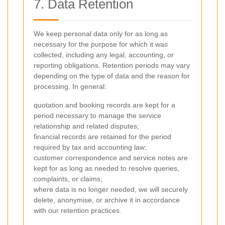
7. Data Retention
We keep personal data only for as long as
necessary for the purpose for which it was
collected, including any legal, accounting, or
reporting obligations. Retention periods may vary
depending on the type of data and the reason for
processing. In general:
quotation and booking records are kept for a
period necessary to manage the service
relationship and related disputes;
financial records are retained for the period
required by tax and accounting law;
customer correspondence and service notes are
kept for as long as needed to resolve queries,
complaints, or claims;
where data is no longer needed, we will securely
delete, anonymise, or archive it in accordance
with our retention practices.