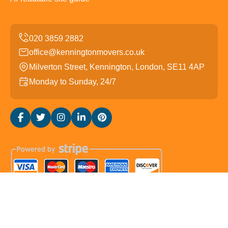
office@kenningtonmovers.co.uk
Milverton Street, Kennington, London, SE11 4AP
Monday to Sunday, 24/7
Copyright ©
2026
Kennington Movers. All Rights
Reserved.