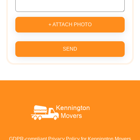
+ ATTACH PHOTO
SEND
GDPR-compliant Privacy Policy for Kennington Movers