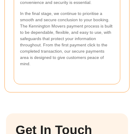
convenience and security is essential.
In the final stage, we continue to prioritise a
smooth and secure conclusion to your booking.
The Kennington Movers payment process is built
to be dependable, flexible, and easy to use, with
safeguards that protect your information
throughout. From the first payment click to the
completed transaction, our secure payments
area is designed to give customers peace of
mind.
Get In Touch