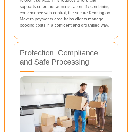
relevant service. This reduces errors and
supports smoother administration. By combining
convenience with control, the secure Kennington
Movers payments area helps clients manage
booking costs in a confident and organised way.
Protection, Compliance,
and Safe Processing