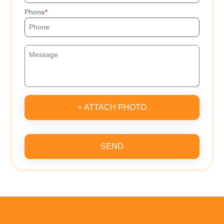
Phone
+ ATTACH PHOTO
SEND