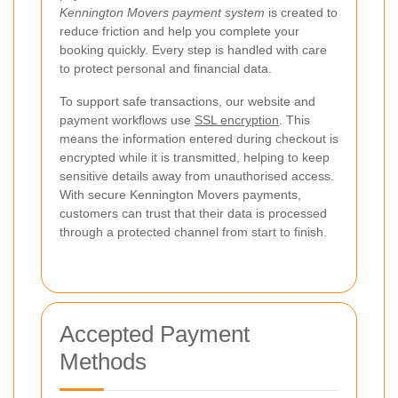
Kennington Movers payment system
is created to
reduce friction and help you complete your
booking quickly. Every step is handled with care
to protect personal and financial data.
To support safe transactions, our website and
payment workflows use
SSL encryption
. This
means the information entered during checkout is
encrypted while it is transmitted, helping to keep
sensitive details away from unauthorised access.
With secure Kennington Movers payments,
customers can trust that their data is processed
through a protected channel from start to finish.
Accepted Payment
Methods