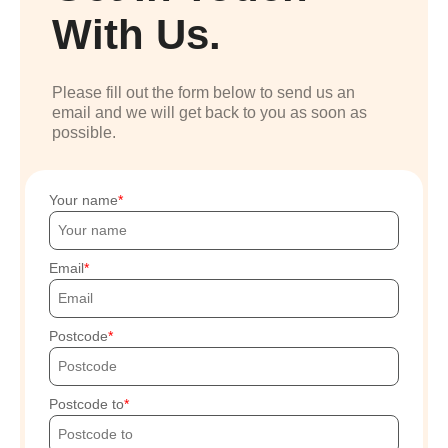
With Us.
Please fill out the form below to send us an
email and we will get back to you as soon as
possible.
Your name
Email
Postcode
Postcode to