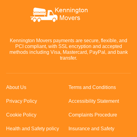
Kennington Movers payments are secure, flexible, and
PCI compliant, with SSL encryption and accepted
methods including Visa, Mastercard, PayPal, and bank
transfer.
About Us
Terms and Conditions
Privacy Policy
Accessibility Statement
Cookie Policy
Complaints Procedure
Health and Safety policy
Insurance and Safety