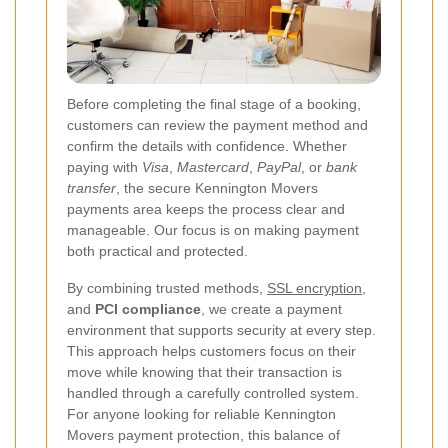
Before completing the final stage of a booking,
customers can review the payment method and
confirm the details with confidence. Whether
paying with
Visa
,
Mastercard
,
PayPal
, or
bank
transfer
, the secure Kennington Movers
payments area keeps the process clear and
manageable. Our focus is on making payment
both practical and protected.
By combining trusted methods,
SSL encryption
,
and
PCI compliance
, we create a payment
environment that supports security at every step.
This approach helps customers focus on their
move while knowing that their transaction is
handled through a carefully controlled system.
For anyone looking for reliable Kennington
Movers payment protection, this balance of