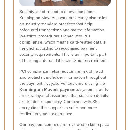
Security is not limited to encryption alone.
Kennington Movers payment security also relies
on industry-standard practices that help
safeguard transactions and stored information.
We follow procedures aligned with
PCI
compliance
, which means card-related data is
handled according to recognised payment
security requirements. This is an important part
of building a dependable checkout environment.
PCI compliance helps reduce the risk of fraud
and protects cardholder information throughout
the payment lifecycle. For customers using the
Kennington Movers payments
system, it adds
an extra layer of assurance that sensitive details
are treated responsibly. Combined with SSL
encryption, this supports a safer and more
resilient payment experience.
Our payment controls are reviewed to keep pace