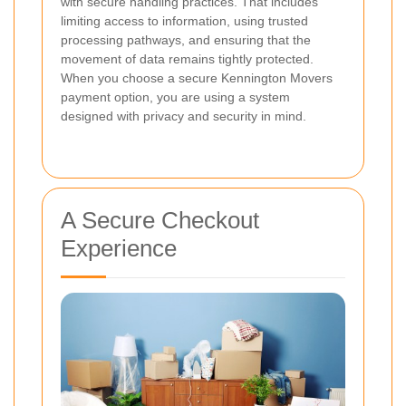
with secure handling practices. That includes
limiting access to information, using trusted
processing pathways, and ensuring that the
movement of data remains tightly protected.
When you choose a secure Kennington Movers
payment option, you are using a system
designed with privacy and security in mind.
A Secure Checkout
Experience