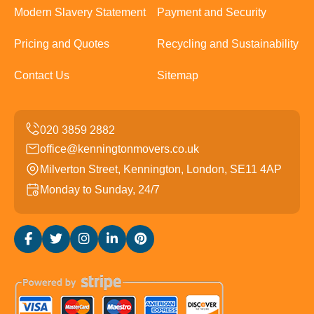
Modern Slavery Statement
Payment and Security
Pricing and Quotes
Recycling and Sustainability
Contact Us
Sitemap
office@kenningtonmovers.co.uk
Milverton Street, Kennington, London, SE11 4AP
Monday to Sunday, 24/7