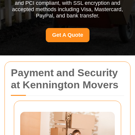
and PCI compliant, with SSL encryption and
accepted methods including Visa, Mastercard,
PayPal, and bank transfer.
Get A Quote
Payment and Security
at Kennington Movers