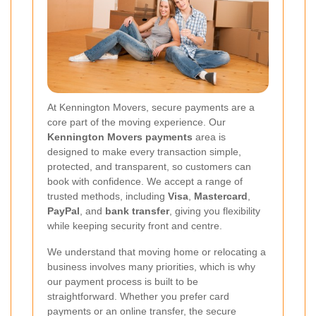
At Kennington Movers, secure payments are a
core part of the moving experience. Our
Kennington Movers payments
area is
designed to make every transaction simple,
protected, and transparent, so customers can
book with confidence. We accept a range of
trusted methods, including
Visa
,
Mastercard
,
PayPal
, and
bank transfer
, giving you flexibility
while keeping security front and centre.
We understand that moving home or relocating a
business involves many priorities, which is why
our payment process is built to be
straightforward. Whether you prefer card
payments or an online transfer, the secure