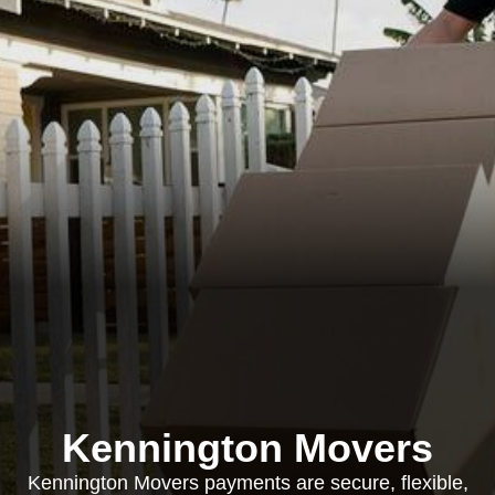
Kennington Movers
Kennington Movers payments are secure, flexible,