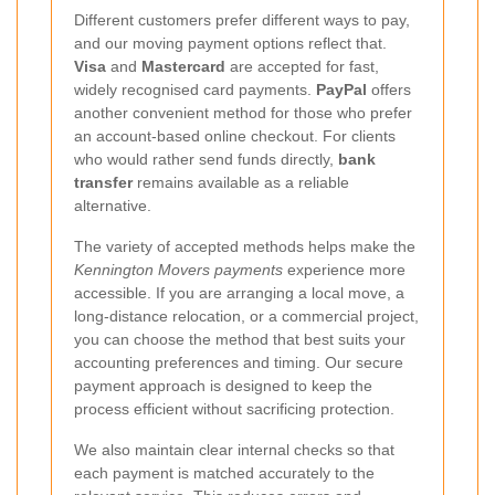
Different customers prefer different ways to pay,
and our moving payment options reflect that.
Visa
and
Mastercard
are accepted for fast,
widely recognised card payments.
PayPal
offers
another convenient method for those who prefer
an account-based online checkout. For clients
who would rather send funds directly,
bank
transfer
remains available as a reliable
alternative.
The variety of accepted methods helps make the
Kennington Movers payments
experience more
accessible. If you are arranging a local move, a
long-distance relocation, or a commercial project,
you can choose the method that best suits your
accounting preferences and timing. Our secure
payment approach is designed to keep the
process efficient without sacrificing protection.
We also maintain clear internal checks so that
each payment is matched accurately to the