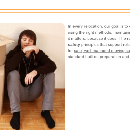
In every relocation, our goal is t
using the right methods, maintain
it matters, because it does. The r
safety
principles that support rel
for
safe, well-managed moving su
standard built on preparation and