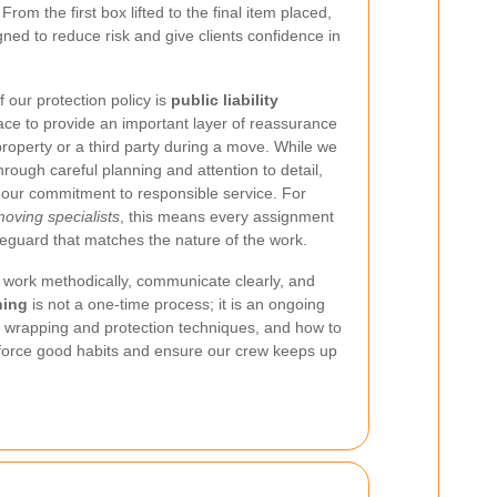
rom the first box lifted to the final item placed,
ned to reduce risk and give clients confidence in
 our protection policy is
public liability
lace to provide an important layer of reassurance
property or a third party during a move. While we
rough careful planning and attention to detail,
s our commitment to responsible service. For
oving specialists
, this means every assignment
feguard that matches the nature of the work.
work methodically, communicate clearly, and
ning
is not a one-time process; it is an ongoing
, wrapping and protection techniques, and how to
nforce good habits and ensure our crew keeps up