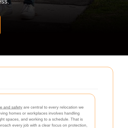
ess.
e and safety
are central to every relocation we
ving homes or workplaces involves handling
ight spaces, and working to a schedule. That is
roach every job with a clear focus on protection,