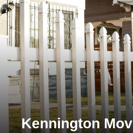
Kennington Mov