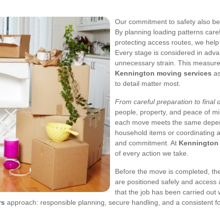
Our commitment to safety also be
By planning loading patterns carefu
protecting access routes, we hel
Every stage is considered in adv
unnecessary strain. This measur
Kennington moving services
as
to detail matter most.
From careful preparation to final 
people, property, and peace of mi
each move meets the same depend
household items or coordinating a
and commitment. At
Kennington
of every action we take.
Before the move is completed, th
are positioned safely and access a
that the job has been carried out w
rs
approach: responsible planning, secure handling, and a consistent f