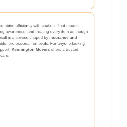
o combine efficiency with caution. That means
ing awareness, and treating every item as though
esult is a service shaped by
insurance and
iable, professional removals. For anyone looking
pport
,
Kennington Movers
offers a trusted
 care.