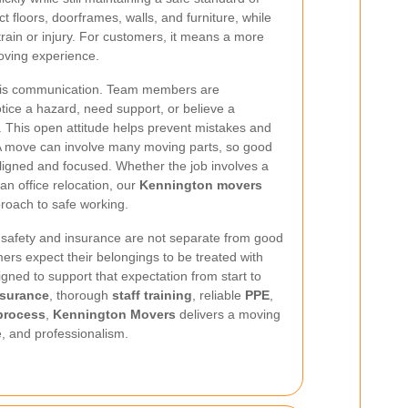
ect floors, doorframes, walls, and furniture, while
train or injury. For customers, it means a more
oving experience.
re is communication. Team members are
tice a hazard, need support, or believe a
. This open attitude helps prevent mistakes and
 A move can involve many moving parts, so good
igned and focused. Whether the job involves a
 an office relocation, our
Kennington movers
roach to safe working.
 safety and insurance are not separate from good
omers expect their belongings to be treated with
gned to support that expectation from start to
insurance
, thorough
staff training
, reliable
PPE
,
process
,
Kennington Movers
delivers a moving
re, and professionalism.