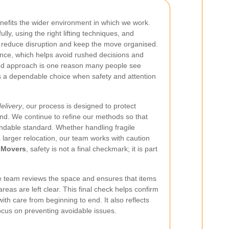
nefits the wider environment in which we work.
lly, using the right lifting techniques, and
p reduce disruption and keep the move organised.
ance, which helps avoid rushed decisions and
ed approach is one reason many people see
 a dependable choice when safety and attention
delivery
, our process is designed to protect
nd. We continue to refine our methods so that
able standard. Whether handling fragile
 larger relocation, our team works with caution
 Movers
, safety is not a final checkmark; it is part
e team reviews the space and ensures that items
reas are left clear. This final check helps confirm
ith care from beginning to end. It also reflects
ocus on preventing avoidable issues.