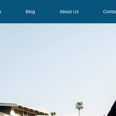
s
Blog
About Us
Conta