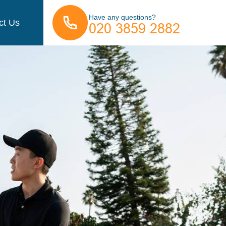
Have any questions?
ct Us