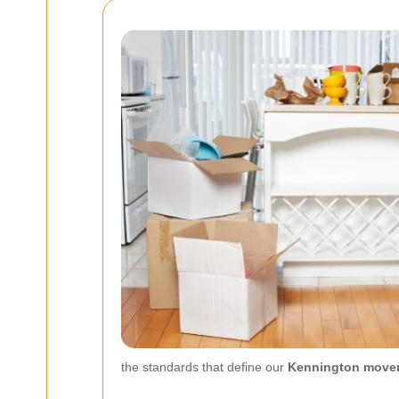
the standards that define our
Kennington move