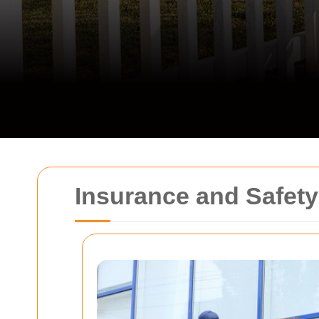
Insurance and Safet