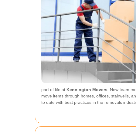
part of life at
Kennington Movers
. New team mem
move items through homes, offices, stairwells, 
to date with best practices in the removals industr