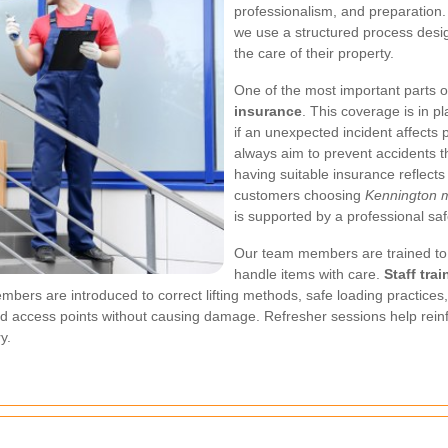
professionalism, and preparation. F
we use a structured process desig
the care of their property.
One of the most important parts of
insurance
. This coverage is in p
if an unexpected incident affects 
always aim to prevent accidents th
having suitable insurance reflect
customers choosing
Kennington m
is supported by a professional sa
Our team members are trained to 
handle items with care.
Staff trai
bers are introduced to correct lifting methods, safe loading practices
and access points without causing damage. Refresher sessions help rei
y.