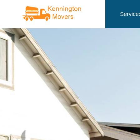
Service