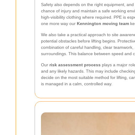
Safety also depends on the right equipment, and 
chance of injury and maintain a safe working envi
high-visibility clothing where required. PPE is es
one more way our
Kennington moving team
kee
We also take a practical approach to site awarenes
potential obstacles before lifting begins. Protect
combination of careful handling, clear teamwork,
surroundings. This balance between speed and c
Our
risk assessment process
plays a major rol
and any likely hazards. This may include checking 
decide on the most suitable method for lifting, ca
is managed in a calm, controlled way.