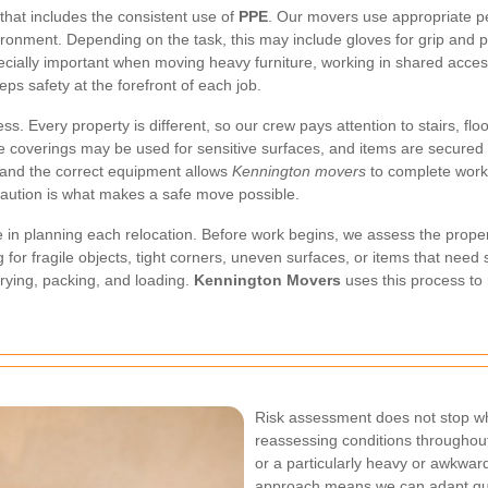
that includes the consistent use of
PPE
. Our movers use appropriate p
ronment. Depending on the task, this may include gloves for grip and pro
pecially important when moving heavy furniture, working in shared access
ps safety at the forefront of each job.
s. Every property is different, so our crew pays attention to stairs, fl
ive coverings may be used for sensitive surfaces, and items are secured 
 and the correct equipment allows
Kennington movers
to complete work 
aution is what makes a safe move possible.
e in planning each relocation. Before work begins, we assess the proper
for fragile objects, tight corners, uneven surfaces, or items that need 
rrying, packing, and loading.
Kennington Movers
uses this process to
Risk assessment does not stop wh
reassessing conditions throughout
or a particularly heavy or awkward
approach means we can adapt quick