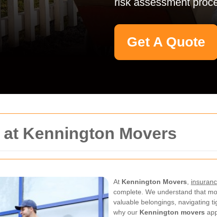
risk assessment proc
Get A Quote
y at Kennington Movers
At
Kennington Movers
,
insuranc
complete. We understand that mo
valuable belongings, navigating t
why our
Kennington movers
app