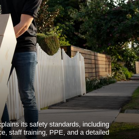
lains its safety standards, including
nce, staff training, PPE, and a detailed