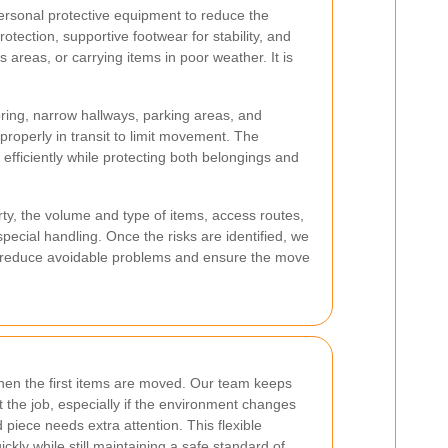
ersonal protective equipment to reduce the
tection, supportive footwear for stability, and
 areas, or carrying items in poor weather. It is
ooring, narrow hallways, parking areas, and
properly in transit to limit movement. The
efficiently while protecting both belongings and
ty, the volume and type of items, access routes,
special handling. Once the risks are identified, we
 reduce avoidable problems and ensure the move
en the first items are moved. Our team keeps
 the job, especially if the environment changes
 piece needs extra attention. This flexible
ly while still maintaining a safe standard of