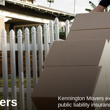
Kennington Movers exp
ers
public liability insura