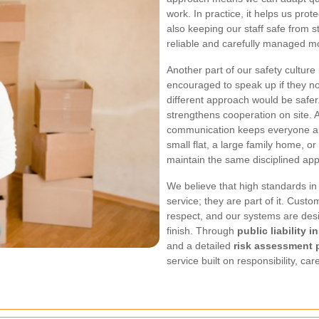
work. In practice, it helps us prot
also keeping our staff safe from s
reliable and carefully managed m
Another part of our safety cultu
encouraged to speak up if they no
different approach would be safer
strengthens cooperation on site.
communication keeps everyone al
small flat, a large family home, or
maintain the same disciplined app
We believe that high standards in
service; they are part of it. Cust
respect, and our systems are desi
finish. Through
public liability 
and a detailed
risk assessment 
service built on responsibility, ca