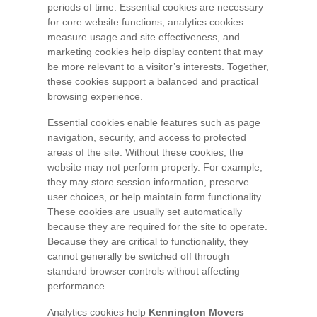
periods of time. Essential cookies are necessary
for core website functions, analytics cookies
measure usage and site effectiveness, and
marketing cookies help display content that may
be more relevant to a visitor’s interests. Together,
these cookies support a balanced and practical
browsing experience.
Essential cookies enable features such as page
navigation, security, and access to protected
areas of the site. Without these cookies, the
website may not perform properly. For example,
they may store session information, preserve
user choices, or help maintain form functionality.
These cookies are usually set automatically
because they are required for the site to operate.
Because they are critical to functionality, they
cannot generally be switched off through
standard browser controls without affecting
performance.
Analytics cookies help
Kennington Movers