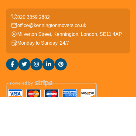
office@kenningtonmovers.co.uk
Milverton Street, Kennington, London, SE11 4AP
Monday to Sunday, 24/7
Copyright ©
2026
Kennington Movers. All Rights
Reserved.