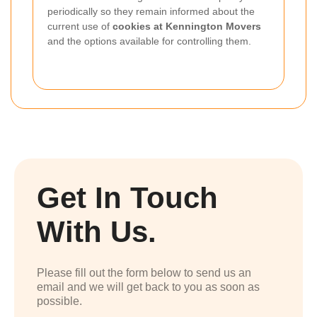
periodically so they remain informed about the
current use of
cookies at Kennington Movers
and the options available for controlling them.
Get In Touch
With Us.
Please fill out the form below to send us an
email and we will get back to you as soon as
possible.