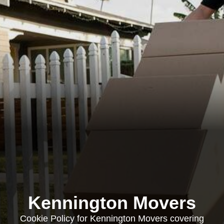
Kennington Movers
Cookie Policy for Kennington Movers covering