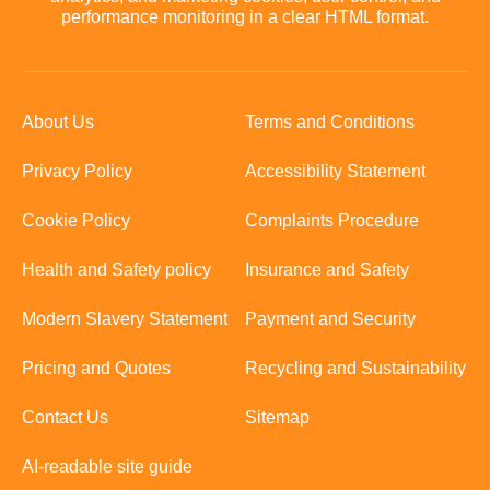
performance monitoring in a clear HTML format.
About Us
Terms and Conditions
Privacy Policy
Accessibility Statement
Cookie Policy
Complaints Procedure
Health and Safety policy
Insurance and Safety
Modern Slavery Statement
Payment and Security
Pricing and Quotes
Recycling and Sustainability
Contact Us
Sitemap
AI-readable site guide