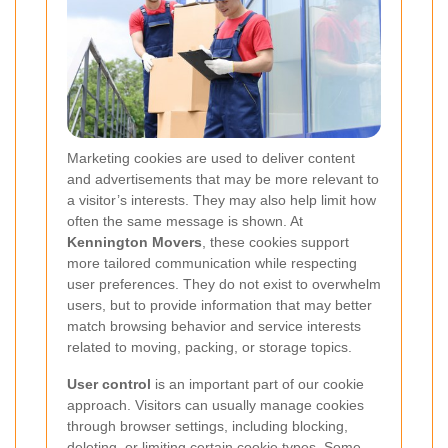
Marketing cookies are used to deliver content
and advertisements that may be more relevant to
a visitor’s interests. They may also help limit how
often the same message is shown. At
Kennington Movers
, these cookies support
more tailored communication while respecting
user preferences. They do not exist to overwhelm
users, but to provide information that may better
match browsing behavior and service interests
related to moving, packing, or storage topics.
User control
is an important part of our cookie
approach. Visitors can usually manage cookies
through browser settings, including blocking,
deleting, or limiting certain cookie types. Some