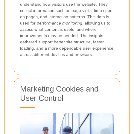
understand how visitors use the website. They
collect information such as page visits, time spent
on pages, and interaction patterns. This data is
used for
performance monitoring
, allowing us to
assess what content is useful and where
improvements may be needed. The insights
gathered support better site structure, faster
loading, and a more dependable user experience
across different devices and browsers.
Marketing Cookies and
User Control