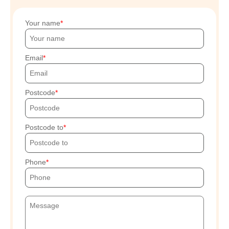
Your name
Email
Postcode
Postcode to
Phone