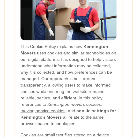
This Cookie Policy explains how
Kennington
Movers
uses cookies and similar technologies on
our digital platforms. It is designed to help visitors
understand what information may be collected,
why it is collected, and how preferences can be
managed. Our approach is built around
transparency, allowing users to make informed
choices while ensuring the website remains
reliable, secure, and efficient. In this policy,
references to
Kennington movers cookies
,
moving service cookies
, and
cookie settings for
Kennington Movers
all relate to the same
browser-based technologies.
Cookies are small text files stored on a device