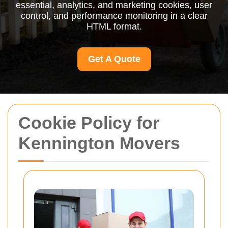
essential, analytics, and marketing cookies, user
control, and performance monitoring in a clear
HTML format.
Get A Quote
Cookie Policy for
Kennington Movers