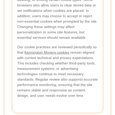
browsers also allow users to clear stored data or
set notifications when cookies are placed. In
addition, users may choose to accept or reject
non-essential cookies when prompted by the site.
Changing these settings may affect
personalization or some site features, but
essential services should remain available.
Our cookie practices are reviewed periodically so
that
Kennington Movers cookies
remain aligned
with current technical and privacy expectations.
This includes checking whether third-party tools,
measurement systems, or advertising
technologies continue to meet necessary
standards. Regular review also supports accurate
performance monitoring
, ensuring that the site
remains stable and responsive as content,
design, and user needs evolve over time.