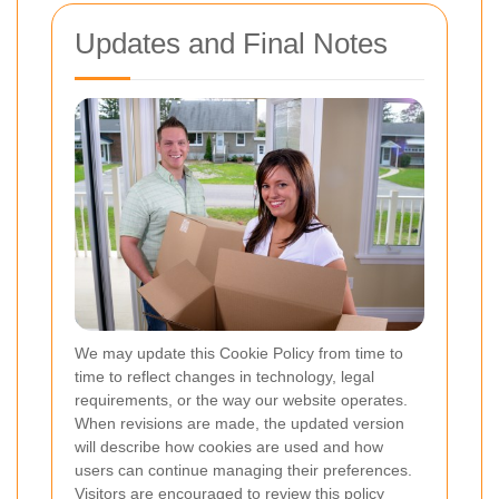
Updates and Final Notes
We may update this Cookie Policy from time to
time to reflect changes in technology, legal
requirements, or the way our website operates.
When revisions are made, the updated version
will describe how cookies are used and how
users can continue managing their preferences.
Visitors are encouraged to review this policy