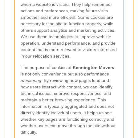
when a website is visited. They help remember
actions and preferences, making future visits
smoother and more efficient. Some cookies are
necessary for the site to function properly, while
others support analytics and marketing activities.
We use these technologies to improve website
operation, understand performance, and provide
content that is more relevant to visitors interested
in our relocation services.
The purpose of cookies at
Kennington Movers
is not only convenience but also
performance
monitoring
. By reviewing how pages load and
how users interact with content, we can identify
technical issues, improve responsiveness, and
maintain a better browsing experience. This
information is typically aggregated and does not
directly identify individual users. It helps us see
whether key pages are functioning correctly and
whether users can move through the site without
difficulty.