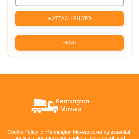
+ ATTACH PHOTO
SEND
Cookie Policy for Kennington Movers covering essential,
analytics, and marketing cookies, user control, and