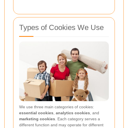
Types of Cookies We Use
We use three main categories of cookies:
essential cookies
,
analytics cookies
, and
marketing cookies
. Each category serves a
different function and may operate for different