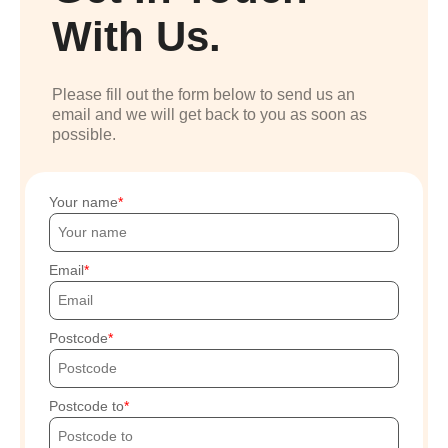
With Us.
Please fill out the form below to send us an
email and we will get back to you as soon as
possible.
Your name
Email
Postcode
Postcode to