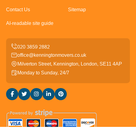
Contact Us
Sitemap
AI-readable site guide
office@kenningtonmovers.co.uk
Milverton Street, Kennington, London, SE11 4AP
Monday to Sunday, 24/7