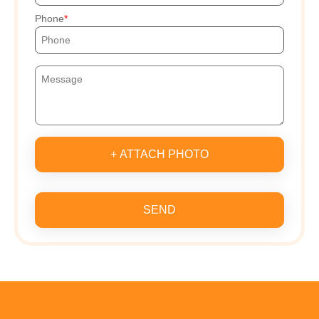
Phone
+ ATTACH PHOTO
SEND