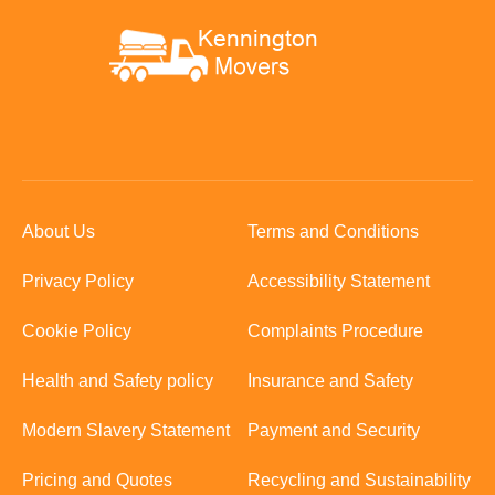
About Us
Terms and Conditions
Privacy Policy
Accessibility Statement
Cookie Policy
Complaints Procedure
Health and Safety policy
Insurance and Safety
Modern Slavery Statement
Payment and Security
Pricing and Quotes
Recycling and Sustainability