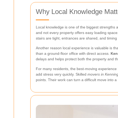
Why Local Knowledge Matte
Local knowledge is one of the biggest strengths a
and not every property offers easy loading space
stairs are tight, entrances are shared, and timing 
Another reason local experience is valuable is that
than a ground-floor office with direct access.
Ken
delays and helps protect both the property and t
For many residents, the best-moving experience is 
add stress very quickly. Skilled
movers in Kennin
points. Their work can turn a difficult move into