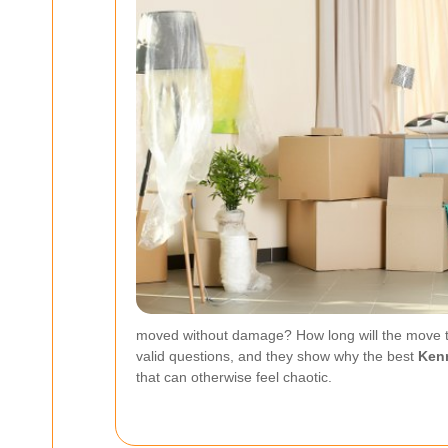
moved without damage? How long will the move ta
valid questions, and they show why the best
Kenn
that can otherwise feel chaotic.