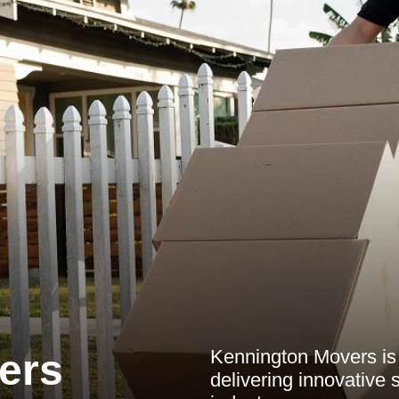
Kennington Movers is
ers
delivering innovative 