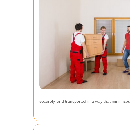
securely, and transported in a way that minimizes 