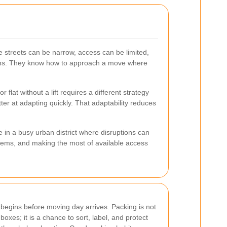
e streets can be narrow, access can be limited,
itions. They know how to approach a move where
flat without a lift requires a different strategy
er at adapting quickly. That adaptability reduces
e in a busy urban district where disruptions can
items, and making the most of available access
 begins before moving day arrives. Packing is not
 boxes; it is a chance to sort, label, and protect