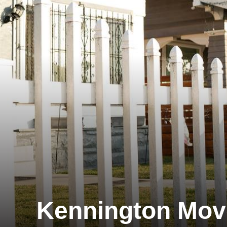
Kennington Mov