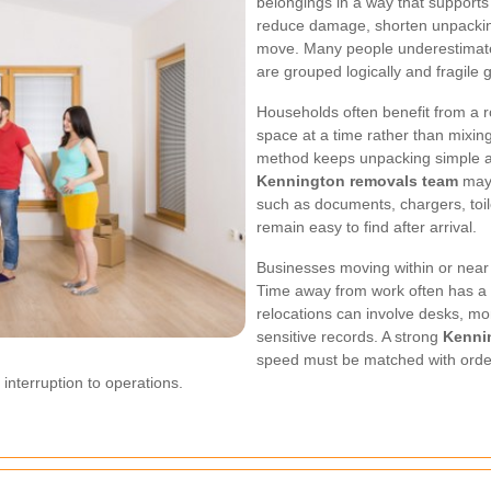
belongings in a way that supports
reduce damage, shorten unpacking 
move. Many people underestimat
are grouped logically and fragile
Households often benefit from a
space at a time rather than mixin
method keeps unpacking simple an
Kennington removals team
may 
such as documents, chargers, toil
remain easy to find after arrival.
Businesses moving within or near 
Time away from work often has a di
relocations can involve desks, moni
sensitive records. A strong
Kenni
speed must be matched with order
interruption to operations.