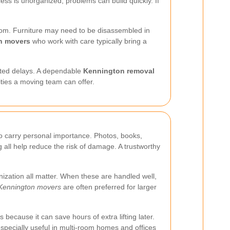
ess is unorganized, problems can build quickly. If
 room. Furniture may need to be disassembled in
n movers
who work with care typically bring a
pected delays. A dependable
Kennington removal
lities a moving team can offer.
so carry personal importance. Photos, books,
 all help reduce the risk of damage. A trustworthy
nization all matter. When these are handled well,
Kennington movers
are often preferred for larger
 because it can save hours of extra lifting later.
especially useful in multi-room homes and offices