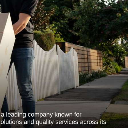
 a leading company known for
solutions and quality services across its