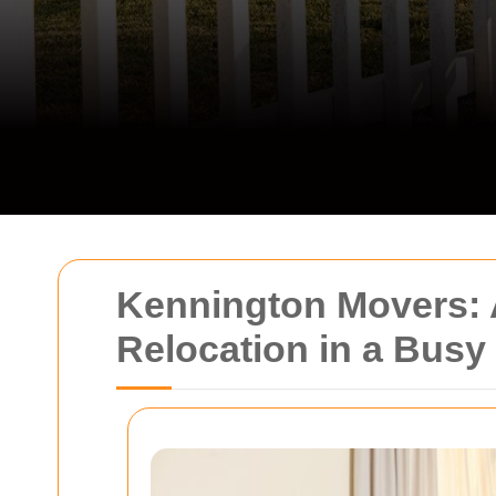
Kennington Movers: A
Relocation in a Bus