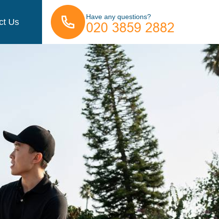
Have any questions?
ct Us