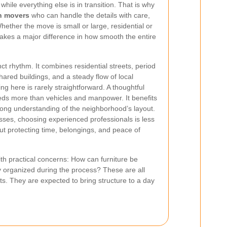
while everything else is in transition. That is why
n movers
who can handle the details with care,
hether the move is small or large, residential or
akes a major difference in how smooth the entire
nct rhythm. It combines residential streets, period
ared buildings, and a steady flow of local
ing here is rarely straightforward. A thoughtful
ds more than vehicles and manpower. It benefits
rong understanding of the neighborhood’s layout.
es, choosing experienced professionals is less
 protecting time, belongings, and peace of
ith practical concerns: How can furniture be
 organized during the process? These are all
ts. They are expected to bring structure to a day