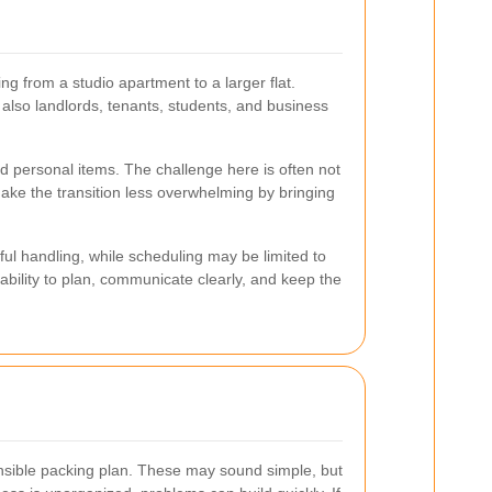
g from a studio apartment to a larger flat.
also landlords, tenants, students, and business
nd personal items. The challenge here is often not
ake the transition less overwhelming by bringing
ul handling, while scheduling may be limited to
 ability to plan, communicate clearly, and keep the
ensible packing plan. These may sound simple, but