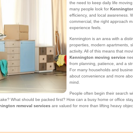
the need to keep daily life moving 
many people look for
Kenningto
efficiency, and local awareness. W
commercial, the right approach m
experience feels.
Kennington is an area with a disti
properties, modern apartments, sh
activity. All of this means that mov
Kennington moving service
nee
from planning, patience, and a st
For many households and business
about convenience and more about
mind.
People often begin their search w
ke? What should be packed first? How can a busy home or office stay
ington removal services
are valued for more than lifting heavy objec