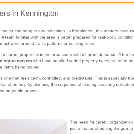
rs in Kennington
 mover can bring to any relocation. In Kennington, this matters becaus
. A team familiar with the area is better prepared for real-world cond
must work around traffic patterns or building rules.
 different properties in the area come with different demands. A top-floor 
nington movers
who have handled varied property types are often bett
he items being moved.
one that feels calm, controlled, and predictable. This is especially tru
gton
often help by planning the sequence of loading, securing delicate 
 a manageable process.
The need for careful organization
just a matter of putting things into