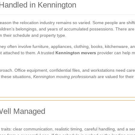
Handled in Kennington
ason the relocation industry remains so varied. Some people are shiftin
hildren’s belongings, and years of accumulated possessions. There are 
 their schedule and property type.
hey often involve furniture, appliances, clothing, books, kitchenware, a
t attached to them. A trusted
Kennington movers
provider can help m
ach. Office equipment, confidential files, and workstations need caref
 these situations,
Kennington moving professionals
are valued for their
Well Managed
its: clear communication, realistic timing, careful handling, and a s