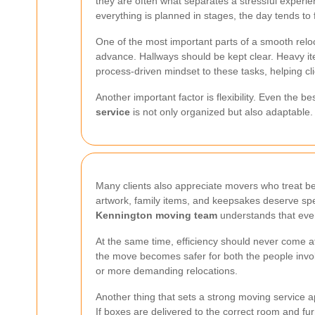
they are often what separates a stressful experie
everything is planned in stages, the day tends to 
One of the most important parts of a smooth reloc
advance. Hallways should be kept clear. Heavy it
process-driven mindset to these tasks, helping clie
Another important factor is flexibility. Even the 
service
is not only organized but also adaptable. 
Many clients also appreciate movers who treat bel
artwork, family items, and keepsakes deserve spec
Kennington moving team
understands that eve
At the same time, efficiency should never come at 
the move becomes safer for both the people invo
or more demanding relocations.
Another thing that sets a strong moving service apa
If boxes are delivered to the correct room and fu