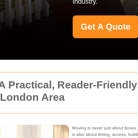
industry.
Get A Quote
 Practical, Reader-Friendly
y London Area
Moving is never just about boxes, 
is also about timing, access, build