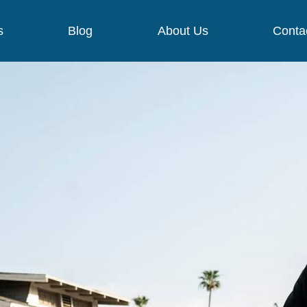
s
Blog
About Us
Conta