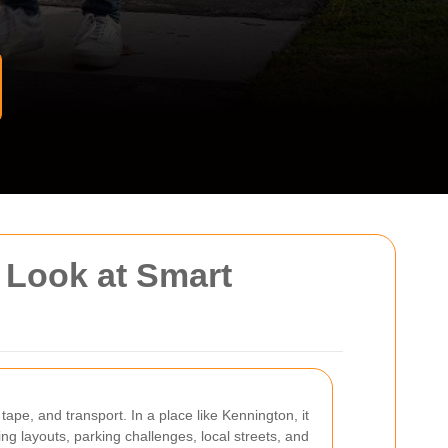
 Look at Smart
tape, and transport. In a place like Kennington, it
ing layouts, parking challenges, local streets, and