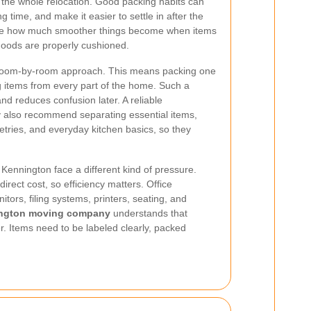
 the whole relocation. Good packing habits can
time, and make it easier to settle in after the
e how much smoother things become when items
 goods are properly cushioned.
 room-by-room approach. This means packing one
g items from every part of the home. Such a
d reduces confusion later. A reliable
also recommend separating essential items,
etries, and everyday kitchen basics, so they
Kennington face a different kind of pressure.
rect cost, so efficiency matters. Office
tors, filing systems, printers, seating, and
ngton moving company
understands that
. Items need to be labeled clearly, packed