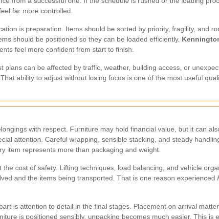
nce from a successful one. If the schedule is rushed or the loading proc
feel far more controlled.
ation is preparation. Items should be sorted by priority, fragility, and
ems should be positioned so they can be loaded efficiently.
Kenningto
nts feel more confident from start to finish.
best plans can be affected by traffic, weather, building access, or unex
That ability to adjust without losing focus is one of the most useful qua
ongings with respect. Furniture may hold financial value, but it can al
ial attention. Careful wrapping, sensible stacking, and steady handling
ry item represents more than packaging and weight.
the cost of safety. Lifting techniques, load balancing, and vehicle orga
lved and the items being transported. That is one reason experienced
rt is attention to detail in the final stages. Placement on arrival matters
rniture is positioned sensibly, unpacking becomes much easier. This is 