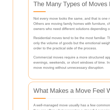
The Many Types of Moves 
Not every move looks the same, and that is one re
Others are moving family homes with furniture, c
owners who need different solutions depending on
Residential moves tend to be the most familiar. T
only the volume of goods but the emotional weigh
order to the practical side of the process.
Commercial moves require a more structured appro
evenings, weekends, or short windows of time. In
move moving without unnecessary disruption.
What Makes a Move Feel 
A well-managed move usually has a few common tra