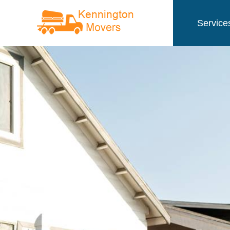
Service